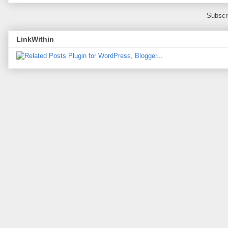
Subscr
LinkWithin