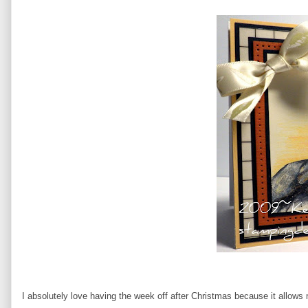
I absolutely love having the week off after Christmas because it allows 