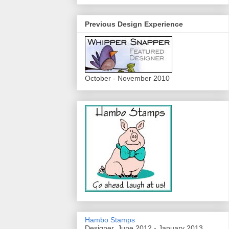
Previous Design Experience
October - November 2010
Hambo Stamps
Designer, June 2012 - January 2013