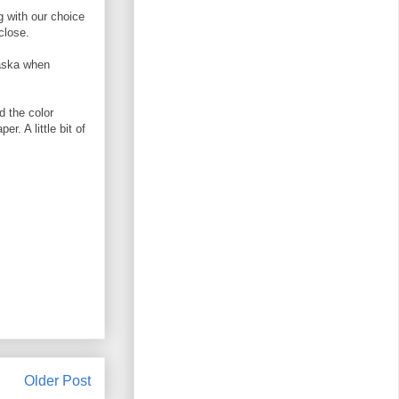
g with our choice
close.
laska when
d the color
. A little bit of
Older Post