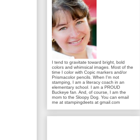
I tend to gravitate toward bright, bold
colors and whimsical images. Most of the
time I color with Copic markers and/or
Prismacolor pencils. When I'm not
stamping, I am a literacy coach in an
elementary school. I am a PROUD
Buckeye fan. And, of course, I am the
mom to the Sloopy Dog. You can email
me at stampingdeets at gmail.com