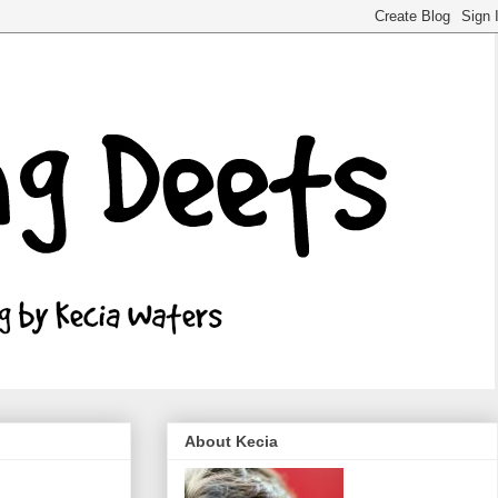
About Kecia