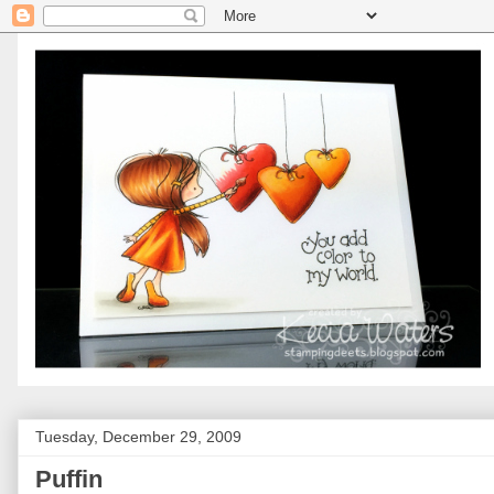
Tuesday, December 29, 2009
Puffin