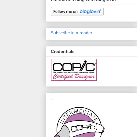
Subscribe in a reader
Credentials
...