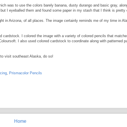
hich was to use the colors barely banana, dusty durango and basic gray, alon
, but I eyeballed them and found some paper in my stash that I think is pretty 
ght in Arizona, of all places. The image certainly reminds me of my time in A
ardstock. I colored the image with a variety of colored pencils that matche
oursoft. I also used colored cardstock to coordinate along with patterned paper
to visit southeast Alaska, do so!
rcing
,
Prismacolor Pencils
Home