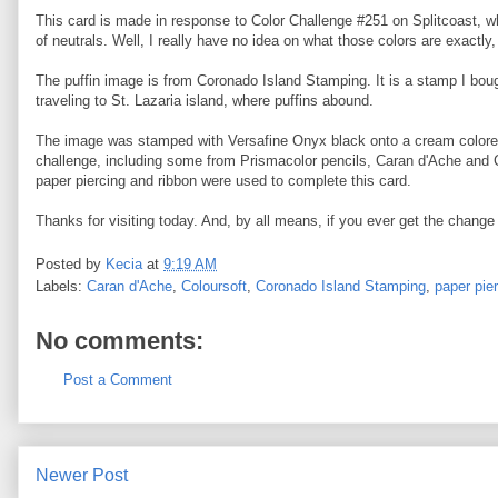
This card is made in response to Color Challenge #251 on Splitcoast, w
of neutrals. Well, I really have no idea on what those colors are exactly
The puffin image is from Coronado Island Stamping. It is a stamp I bou
traveling to St. Lazaria island, where puffins abound.
The image was stamped with Versafine Onyx black onto a cream colored c
challenge, including some from Prismacolor pencils, Caran d'Ache and Col
paper piercing and ribbon were used to complete this card.
Thanks for visiting today. And, by all means, if you ever get the change 
Posted by
Kecia
at
9:19 AM
Labels:
Caran d'Ache
,
Coloursoft
,
Coronado Island Stamping
,
paper pie
No comments:
Post a Comment
Newer Post