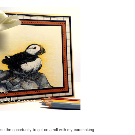
me the opportunity to get on a roll with my cardmaking.