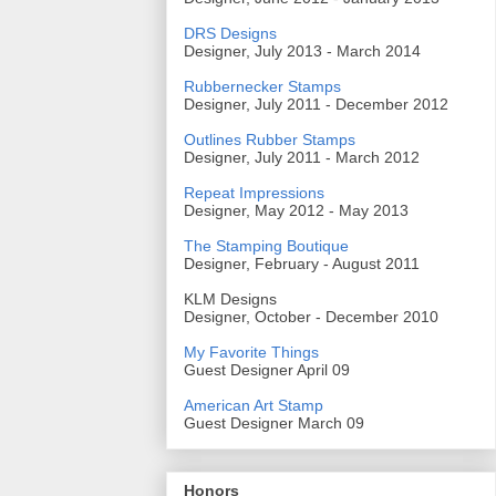
DRS Designs
Designer, July 2013 - March 2014
Rubbernecker Stamps
Designer, July 2011 - December 2012
Outlines Rubber Stamps
Designer, July 2011 - March 2012
Repeat Impressions
Designer, May 2012 - May 2013
The Stamping Boutique
Designer, February - August 2011
KLM Designs
Designer, October - December 2010
My Favorite Things
Guest Designer April 09
American Art Stamp
Guest Designer March 09
Honors