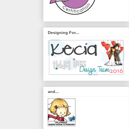
Designing For...
and...