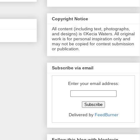
Copyright Notice
All content (including text, photographs,
and designs) is ©Kecia Waters. All original
work is for personal inspiration only and
may not be copied for contest submission
or publication.
Subscribe via email
Enter your email address:
Delivered by
FeedBurner
Follow this blog with bloglovin